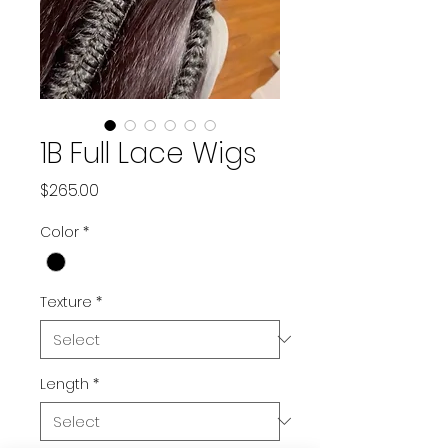
1B Full Lace Wigs
Price
$265.00
Color
*
Texture
*
Length
*