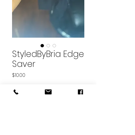
StyledByBria Edge
Saver
Price
$10.00
Quantity
*
Add to Cart