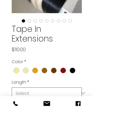
Tape In
Extensions
Price
$110.00
Color
*
Length
*
Quantity
*