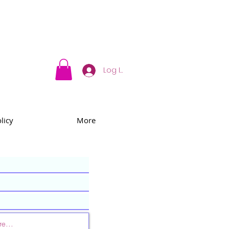
Log In
licy
More