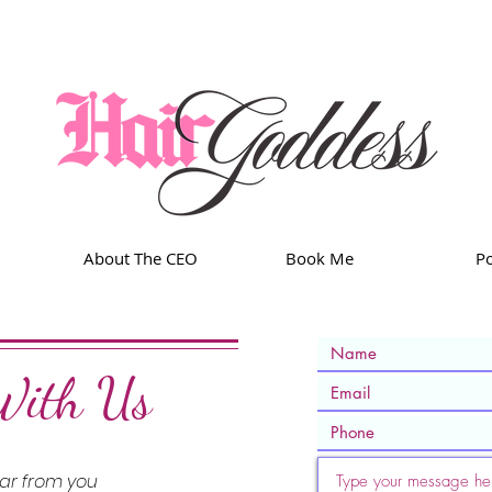
About The CEO
Book Me
Po
With Us
ear from you