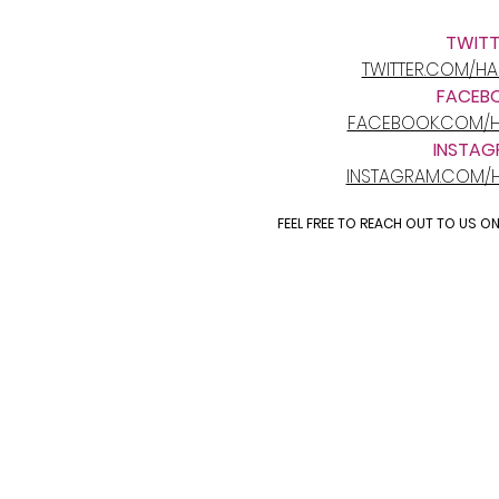
TWITT
TWITTER.COM/H
FACEB
FACEBOOK.COM/H
INSTAG
INSTAGRAM.COM/
FEEL FREE TO REACH OUT TO US O