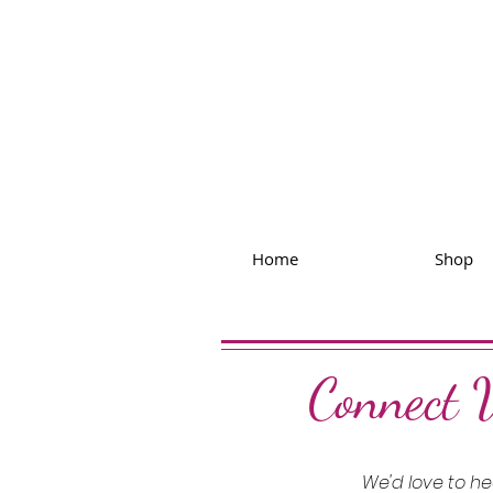
Home
Shop
Connect 
We'd love to h