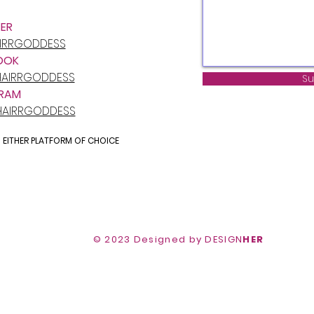
ER
AIRRGODDESS
OOK
AIRRGODDESS
Su
RAM
HAIRRGODDESS
N EITHER PLATFORM OF CHOICE
© 2020 by StyledBria Hairrgoddess
© 2023 Designed by DESIGN
HER